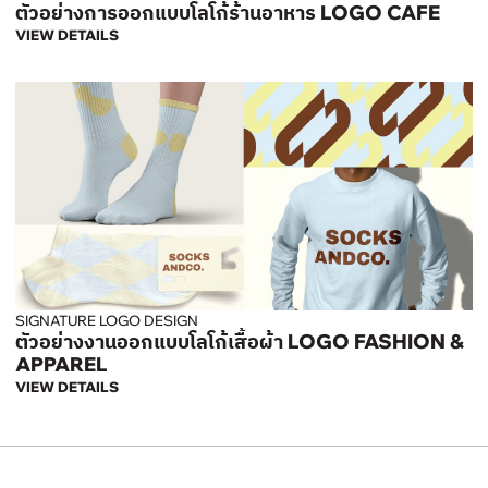
ตัวอย่างการออกแบบโลโก้ร้านอาหาร LOGO CAFE
VIEW DETAILS
SIGNATURE LOGO DESIGN
ตัวอย่างงานออกแบบโลโก้เสื้อผ้า LOGO FASHION &
APPAREL
VIEW DETAILS