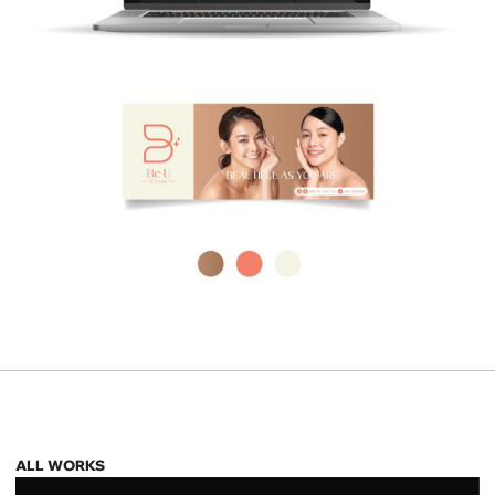
ALL WORKS