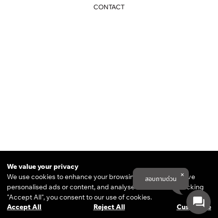
CONTACT
THE DESIGN ESSENTIAL
82/11-16 RAJPRAROB ROAD,
We value your privacy
PHAYATHAI, BANGKOK 10400
We use cookies to enhance your browsing experience, serve
สอบถามด่วน
COOKIE POLICY
personalised ads or content, and analyse our traffic. By clicking
PRIVACY POLICY
TERMS & CONDITIONS
"Accept All", you consent to our use of cookies.
© 2025 THE DESIGN ESSENTIAL
ALL RIGHTS RESERVED.
Accept All
Reject All
Customise