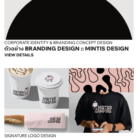
CORPORATE IDENTITY & BRANDING CONCEPT DESIGN
ตัวอย่าง BRANDING DESIGN :: MINTIS DESIGN
VIEW DETAILS
SIGNATURE LOGO DESIGN