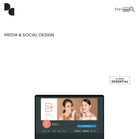
TH
MEDIA & SOCIAL DESIGN